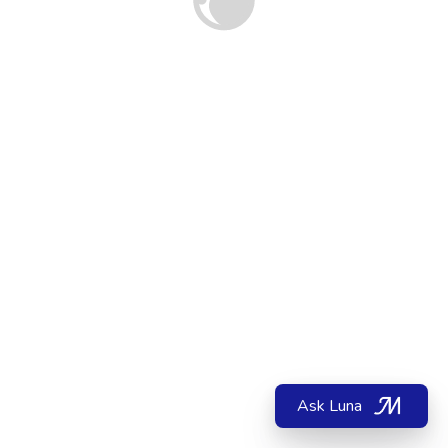
Ask Luna